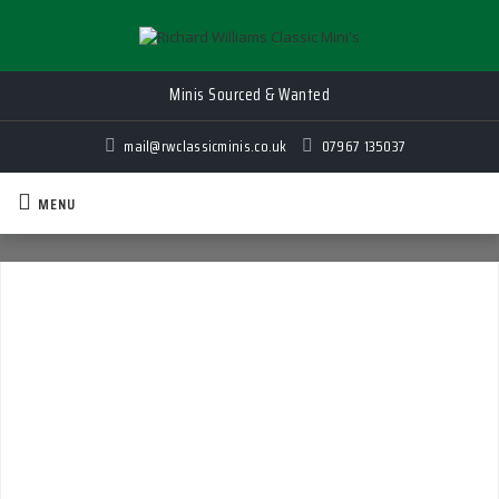
Minis Sourced & Wanted
Quality Classic Mini's for Sale
mail@rwclassicminis.co.uk
07967 135037
MENU