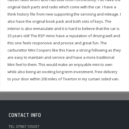
original dash parts and radio which come with the car. I have a
think history file from new supporting the servicing and mileage. I
also have the original book pack and both sets of keys. The
interior is also immaculate and it is hard to believe that the car is
33 years old! The RSP minis have a reputation of driving well and
this one feels responsive and precise and great fun. The
carburettor Mini Coopers like this have a strong following as they
are easy to maintain and service and have a more traditional
Mini feel to them. This would make an enjoyable mini to own
while also being an exciting long term investment.
Free delivery
to your door within 200 miles of Tiverton in my curtain sided van.
CONTACT INFO
TEL: 07967 135037