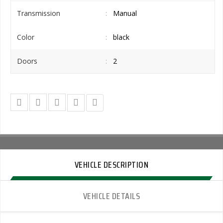
Transmission
Manual
Color
black
Doors
2
VEHICLE DESCRIPTION
VEHICLE DETAILS