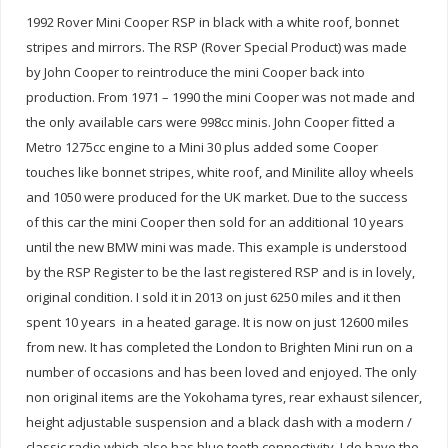
1992 Rover Mini Cooper RSP in black with a white roof, bonnet
stripes and mirrors. The RSP (Rover Special Product) was made
by John Cooper to reintroduce the mini Cooper back into
production. From 1971 – 1990 the mini Cooper was not made and
the only available cars were 998cc minis. John Cooper fitted a
Metro 1275cc engine to a Mini 30 plus added some Cooper
touches like bonnet stripes, white roof, and Minilite alloy wheels
and 1050 were produced for the UK market. Due to the success
of this car the mini Cooper then sold for an additional 10 years
until the new BMW mini was made. This example is understood
by the RSP Register to be the last registered RSP and is in lovely,
original condition. I sold it in 2013 on just 6250 miles and it then
spent 10 years in a heated garage. It is now on just 12600 miles
from new. It has completed the London to Brighten Mini run on a
number of occasions and has been loved and enjoyed. The only
non original items are the Yokohama tyres, rear exhaust silencer,
height adjustable suspension and a black dash with a modern /
classic radio which also has blue tooth connectivity. I do have the