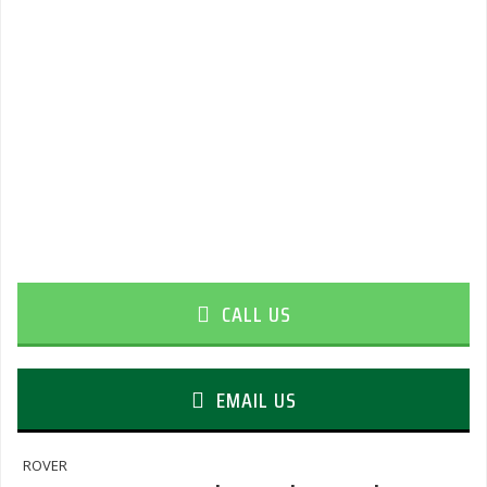
CALL US
EMAIL US
ROVER