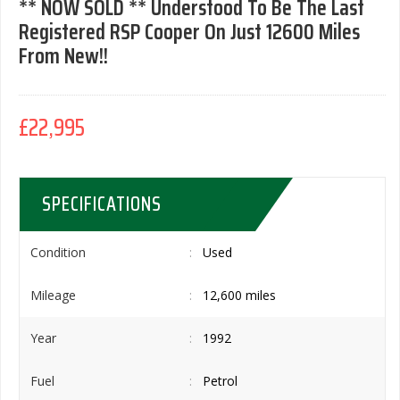
** NOW SOLD ** Understood To Be The Last
Registered RSP Cooper On Just 12600 Miles
From New!!
£22,995
SPECIFICATIONS
Condition
Used
Mileage
12,600 miles
Year
1992
Fuel
Petrol