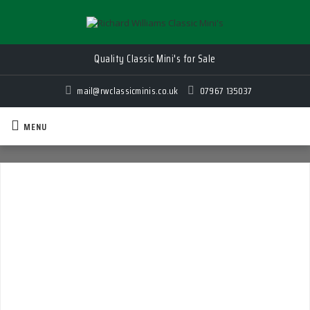
Quality Classic Mini's for Sale
mail@rwclassicminis.co.uk
07967 135037
MENU