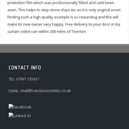
protection film which was professionally fitted and cant been
seen. This helps to stop stone chips etc as it is only original once!.
Finding such a high quality example is so rewarding and this will
make its new owner very happy. Free delivery to your door in my
curtain sided van within 200 miles of Tiverton.
CONTACT INFO
TEL: 07967 135037
mail@rwclassicminis.co.uk
EMAIL: