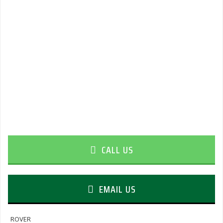
CALL US
EMAIL US
ROVER