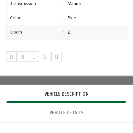
Transmission
Manual
Color
Blue
Doors
2
VEHICLE DESCRIPTION
VEHICLE DETAILS