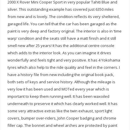
2000 X Rover Mini Cooper Sport in very popular Tahiti Blue and
silver. This outstanding example has covered just 6350 miles
from new and is lovely. The condition reflects its very sheltered,
garaged life. You can tell that the car has been garaged as the
paint is very deep and factory original. The interior is also in ‘time
warp’ condition and the seats still have a matt finish and it still
smell new after 25 years! It has the additional centre console
which adds to the interior look. As you can imagine it drives
wonderfully and feels tight and very positive. It has 4 Yokohama
tyres which also help to the ride quality and feel in the corners. I
have a history file from new including the original book pack,
both sets of keys and service history. Although the mileage is
very low it has been used and MOTed every year which is
important to keep them running well. It has been waxoiled
underneath to preserve it which has clearly worked well. It has
some very attractive extras like the twin exhaust, sport light
covers, bumper over-riders, John Cooper badging and chrome
filler cap. The bonnet and wheel arches are protected by paint