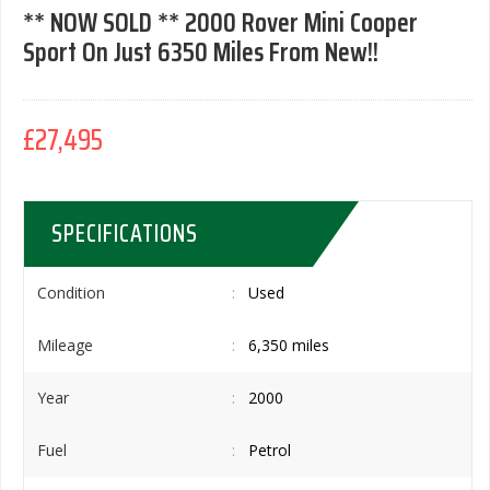
** NOW SOLD ** 2000 Rover Mini Cooper
Sport On Just 6350 Miles From New!!
£27,495
SPECIFICATIONS
Condition
Used
Mileage
6,350 miles
Year
2000
Fuel
Petrol