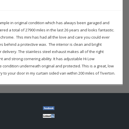
c example in original condition which has always been garaged and
ered a total of 27900 miles in the last 26 years and looks fantastic.
 chrome. This mini has had all the love and care you could ever
 behind a protective wax. The interior is clean and bright
r delivery. The stainless steel exhaust makes all of the right
 and strong cornering ability. It has adjustable Hi Low
e condition underneath original and protected. This is a great, low
 to your door in my curtain sided van within 200 miles of Tiverton.