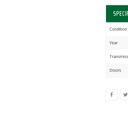
SPECI
Condition
Year
Transmiss
Doors