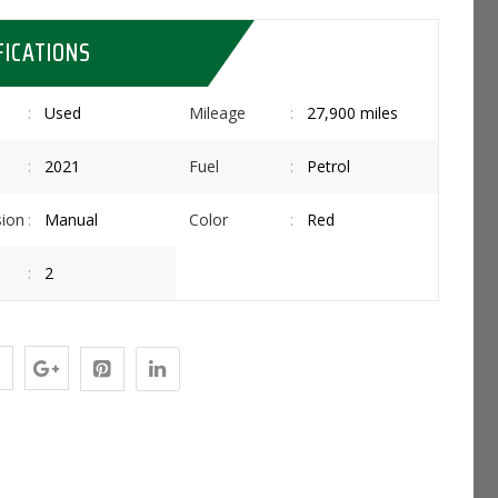
FICATIONS
Used
Mileage
27,900 miles
2021
Fuel
Petrol
ion
Manual
Color
Red
2