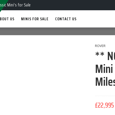
ssic Mini's for Sale
BOUT US
MINIS FOR SALE
CONTACT US
ROVER
** N
Mini
Mile
£22,995