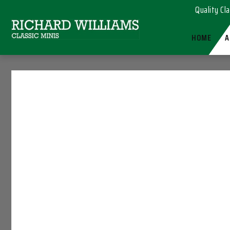
Quality Cla
HOME
A