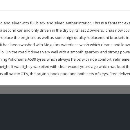
d and silver with full black and silver leather interior. This is a fantasti
 a second car and only driven in the dry by its last 2 owners. It has now cov
replace the originals as well as some high quality replacement brackets in
 It has been washed with Meguiars waterless wash which cleans and leaves
 radio. On the road it drives very well with a smooth gearbox and strong powe
ching Yokohama A539 tyres which always helps with ride comfort, refinement
ight. It was lightly waxoiled with clear waxoil years ago which has kept th
all past MOT’s, the original book pack and both sets of keys. Free delivery