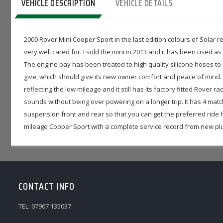
VEHICLE DESCRIPTION
VEHICLE DETAILS
2000 Rover Mini Cooper Sport in the last edition colours of Solar re
very well cared for. I sold the mini in 2013 and it has been used as
The engine bay has been treated to high quality silicone hoses to 
give, which should give its new owner comfort and peace of mind.
reflecting the low mileage and it still has its factory fitted Rover
sounds without being over powering on a longer trip. It has 4 mat
suspension front and rear so that you can get the preferred ride he
mileage Cooper Sport with a complete service record from new plus 
CONTACT INFO
TEL: 07967 135037