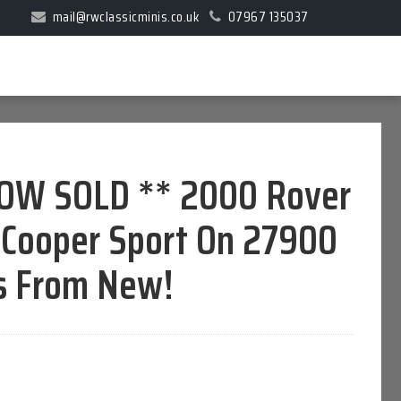
mail@rwclassicminis.co.uk
07967 135037
OW SOLD ** 2000 Rover
 Cooper Sport On 27900
s From New!