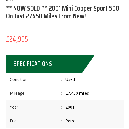
ROVER
** NOW SOLD ** 2001 Mini Cooper Sport 500
On Just 27450 Miles From New!
£24,995
SPECIFICATIONS
Condition
Used
Mileage
27,450 miles
Year
2001
Fuel
Petrol