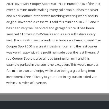
2001 Rover Mini Cooper Sport 500. This is number 216 of the last
ever 500 minis made making it very collectable. It has the silver
and black leather interior with matching steering wheel and its
original Rover radio cassette. I sold this mini back in 2015 and it
has been very well serviced and garaged since. It has been
serviced 11 times in 27450 miles and as a result it drives very
well. The condition inside and out is lovely and very original. The
Cooper Sport 500 is a great investment car and the last owner
was very happy with the profit he made over the last 8 years. A
red Cooper Sport is also a head turning fun mini and this
example parked in the sun is no exception. This would make a
fun mini to own and enjoy while also being a great long term
investment. Free delivery to your door in my curtain sided van
within 200 miles of Tiverton.