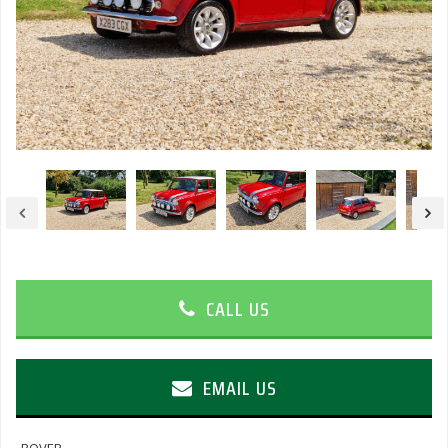
CALL US
EMAIL US