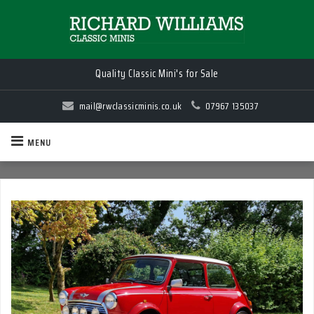
Quality Classic Mini's for Sale
mail@rwclassicminis.co.uk
07967 135037
MENU