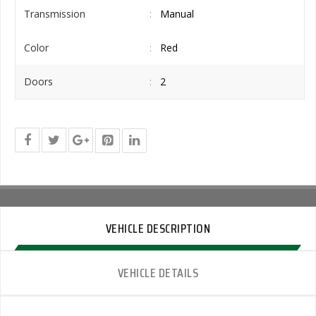
Transmission
Manual
Color
Red
Doors
2
VEHICLE DESCRIPTION
VEHICLE DETAILS