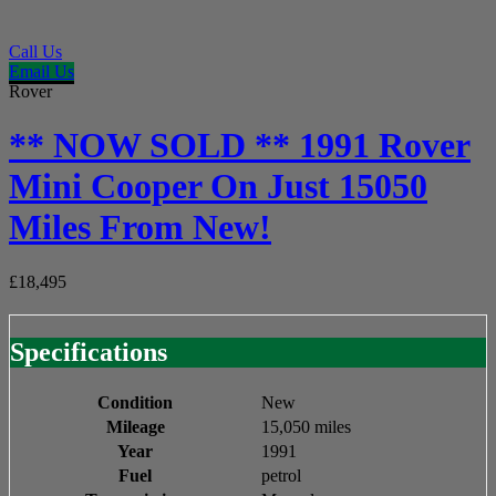
Call Us
Email Us
Rover
** NOW SOLD ** 1991 Rover
Mini Cooper On Just 15050
Miles From New!
£18,495
Specifications
Condition
New
Mileage
15,050 miles
Year
1991
Fuel
petrol