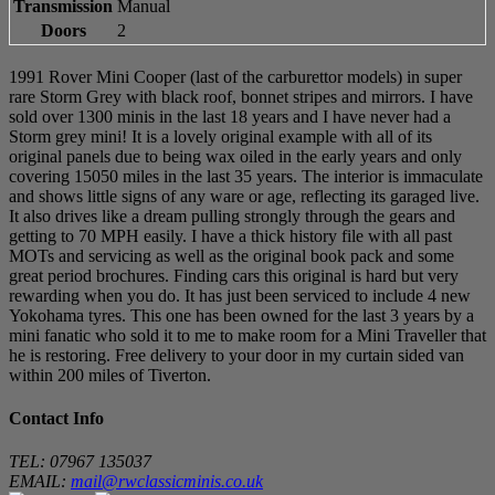
Transmission
Manual
Doors
2
1991 Rover Mini Cooper (last of the carburettor models) in super
rare Storm Grey with black roof, bonnet stripes and mirrors. I have
sold over 1300 minis in the last 18 years and I have never had a
Storm grey mini! It is a lovely original example with all of its
original panels due to being wax oiled in the early years and only
covering 15050 miles in the last 35 years. The interior is immaculate
and shows little signs of any ware or age, reflecting its garaged live.
It also drives like a dream pulling strongly through the gears and
getting to 70 MPH easily. I have a thick history file with all past
MOTs and servicing as well as the original book pack and some
great period brochures. Finding cars this original is hard but very
rewarding when you do. It has just been serviced to include 4 new
Yokohama tyres. This one has been owned for the last 3 years by a
mini fanatic who sold it to me to make room for a Mini Traveller that
he is restoring. Free delivery to your door in my curtain sided van
within 200 miles of Tiverton.
Contact Info
TEL: 07967 135037
EMAIL:
mail@rwclassicminis.co.uk