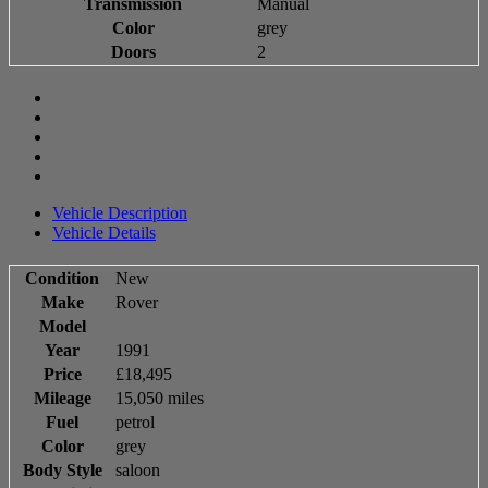
Transmission
Manual
Color
grey
Doors
2
Vehicle Description
Vehicle Details
Condition
New
Make
Rover
Model
Year
1991
Price
£18,495
Mileage
15,050 miles
Fuel
petrol
Color
grey
Body Style
saloon