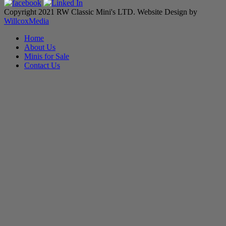
Copyright 2021 RW Classic Mini's LTD. Website Design by
WillcoxMedia
Home
About Us
Minis for Sale
Contact Us