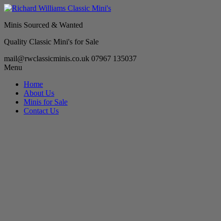
Minis Sourced & Wanted
Quality Classic Mini's for Sale
mail@rwclassicminis.co.uk
07967 135037
Menu
Home
About Us
Minis for Sale
Contact Us